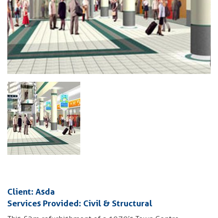
Client: Asda
Services Provided: Civil & Structural