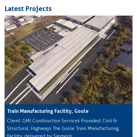
Latest Projects
Train Manufacturing Facility, Goole
Client: GMI Construction Services Provided: Civil &
Structural, Highways The Goole Train Manufacturing
Facility, delivered by Siemens,...