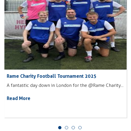
Rame Charity Football Tournament 2025
A fantastic day down in London for the @Rame Charity...
Read More