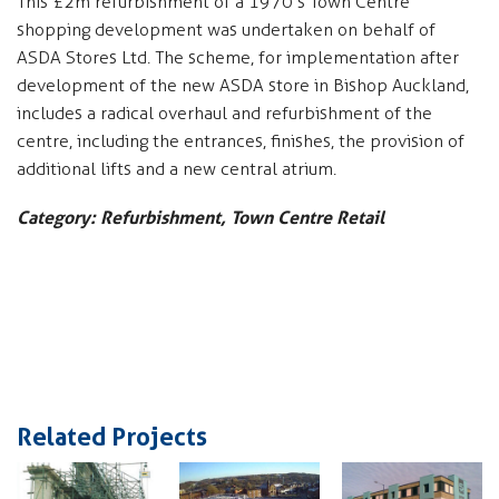
This £2m refurbishment of a 1970’s Town Centre
shopping development was undertaken on behalf of
ASDA Stores Ltd. The scheme, for implementation after
development of the new ASDA store in Bishop Auckland,
includes a radical overhaul and refurbishment of the
centre, including the entrances, finishes, the provision of
additional lifts and a new central atrium.
Category: Refurbishment, Town Centre Retail
Related Projects