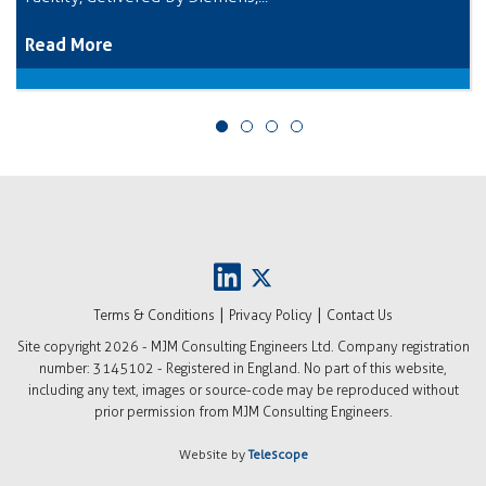
Read More
|
|
Terms & Conditions
Privacy Policy
Contact Us
Site copyright
2026 - MJM Consulting Engineers Ltd. Company registration
number: 3145102 - Registered in England. No part of this website,
including any text, images or source-code may be reproduced without
prior permission from MJM Consulting Engineers.
Website by
Telescope