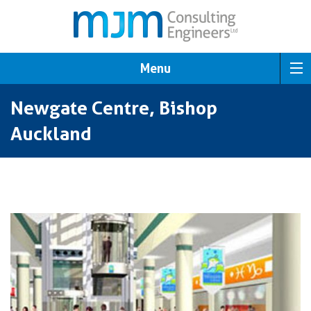
Menu
Newgate Centre, Bishop
Auckland