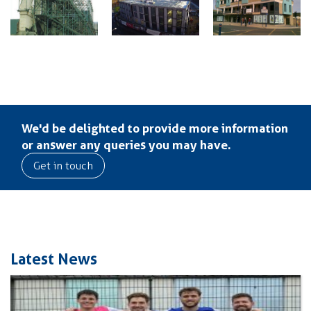
We'd be delighted to provide more information
or answer any queries you may have.
Get in touch
Latest News