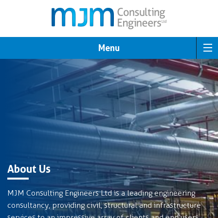
Menu
About Us
MJM Consulting Engineers Ltd is a leading engineering
consultancy, providing civil, structural and infrastructure
services to an impressive array of clients and end users.