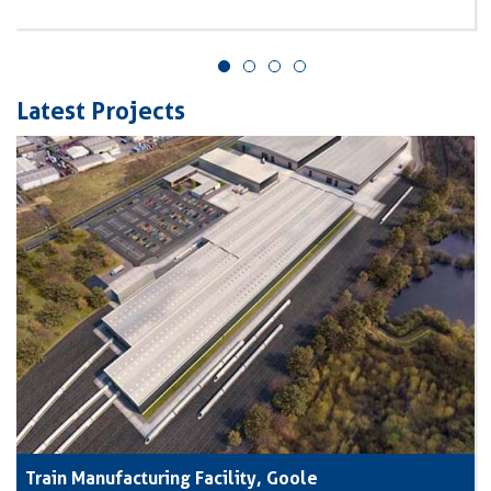
Latest Projects
Train Manufacturing Facility, Goole