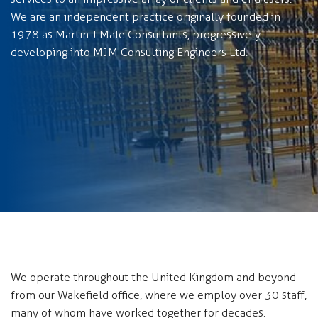
We are an independent practice originally founded in
1978 as Martin J Male Consultants, progressively
developing into MJM Consulting Engineers Ltd.
We operate throughout the United Kingdom and beyond
from our Wakefield office, where we employ over 30 staff,
many of whom have worked together for decades.