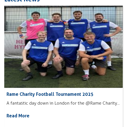
Rame Charity Football Tournament 2025
A fantastic day down in London for the @Rame Charity...
Read More