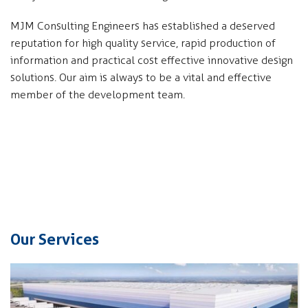
MJM Consulting Engineers has established a deserved
reputation for high quality service, rapid production of
information and practical cost effective innovative design
solutions. Our aim is always to be a vital and effective
member of the development team.
Our Services