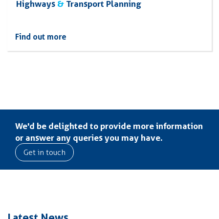
Highways
&
Transport Planning
Find out more
We'd be delighted to provide more information
or answer any queries you may have.
Get in touch
Latest News