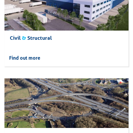
Civil
&
Structural
Find out more