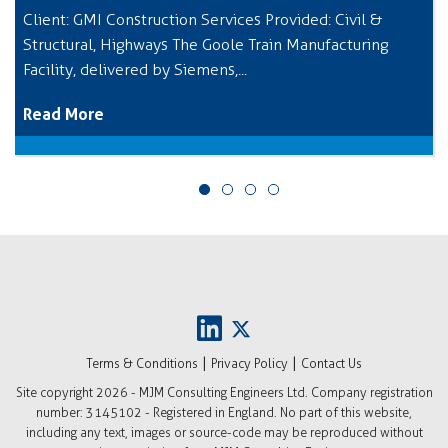
Client: GMI Construction Services Provided: Civil &
Structural, Highways The Goole Train Manufacturing
Facility, delivered by Siemens,...
Read More
|
|
Terms & Conditions
Privacy Policy
Contact Us
Site copyright
2026 - MJM Consulting Engineers Ltd. Company registration
number: 3145102 - Registered in England. No part of this website,
including any text, images or source-code may be reproduced without