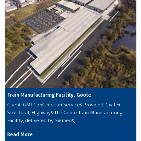
Train Manufacturing Facility, Goole
Client: GMI Construction Services Provided: Civil &
Structural, Highways The Goole Train Manufacturing
Facility, delivered by Siemens,...
Read More