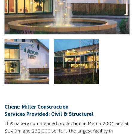
Client: Miller Construction
Services Provided: Civil & Structural
This bakery commenced production in March 2001 and at
£14.0m and 263,000 sq. ft. is the largest facility in