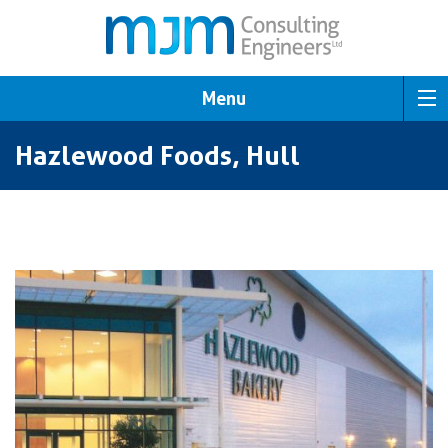
Menu
Hazlewood Foods, Hull