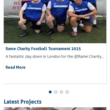
Rame Charity Football Tournament 2025
A fantastic day down in London for the @Rame Charity...
Read More
Latest Projects