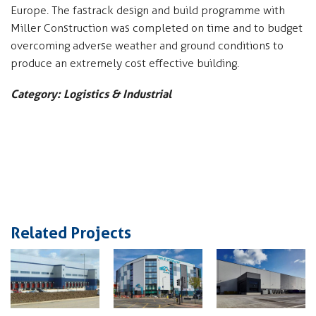
Europe. The fastrack design and build programme with
Miller Construction was completed on time and to budget
overcoming adverse weather and ground conditions to
produce an extremely cost effective building.
Category: Logistics & Industrial
Related Projects