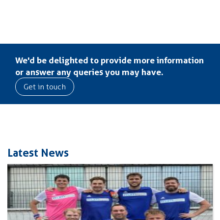
We'd be delighted to provide more information
or answer any queries you may have.
Get in touch
Latest News