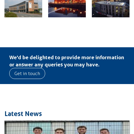
We'd be delighted to provide more information
or answer any queries you may have.
Get in touch
Latest News