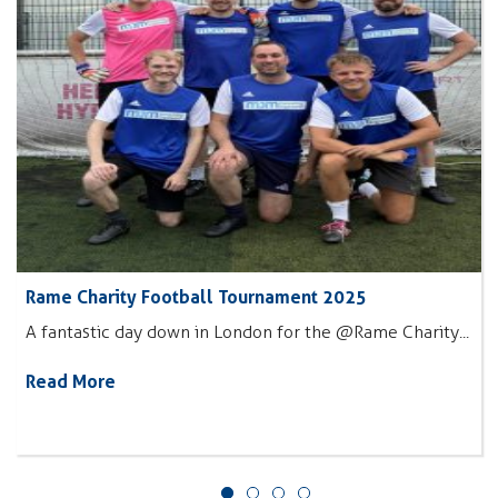
Rame Charity Football Tournament 2025
A fantastic day down in London for the @Rame Charity...
Read More