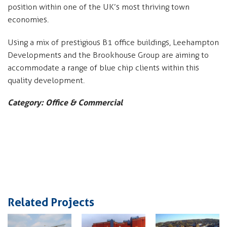
position within one of the UK’s most thriving town
economies.
Using a mix of prestigious B1 office buildings, Leehampton
Developments and the Brookhouse Group are aiming to
accommodate a range of blue chip clients within this
quality development.
Category: Office & Commercial
Related Projects