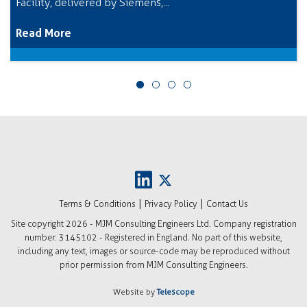
Facility, delivered by Siemens,...
Read More
|
|
Terms & Conditions
Privacy Policy
Contact Us
Site copyright
2026 - MJM Consulting Engineers Ltd. Company registration
number: 3145102 - Registered in England. No part of this website,
including any text, images or source-code may be reproduced without
prior permission from MJM Consulting Engineers.
Website by
Telescope