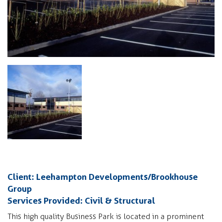
Client: Leehampton Developments/Brookhouse
Group
Services Provided: Civil & Structural
This high quality Business Park is located in a prominent