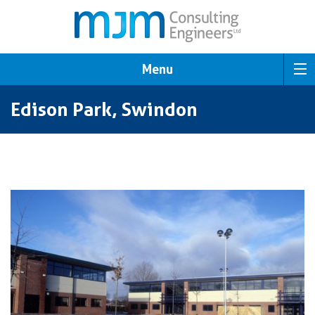
Menu
Edison Park, Swindon