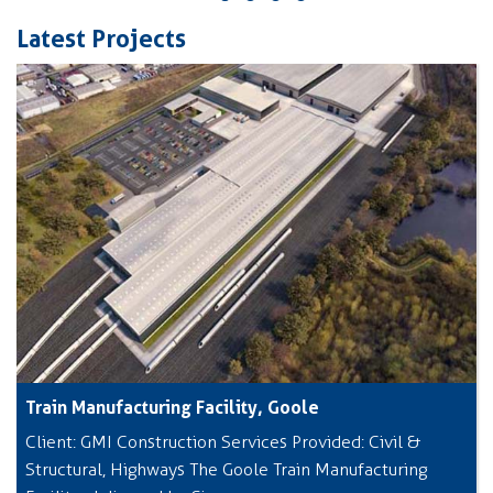
Latest Projects
Train Manufacturing Facility, Goole
Client: GMI Construction Services Provided: Civil &
Structural, Highways The Goole Train Manufacturing