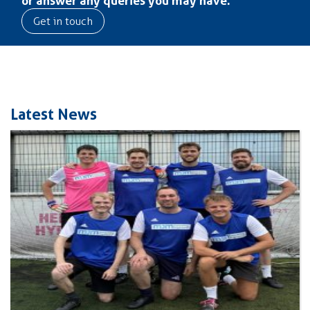
Get in touch
Latest News