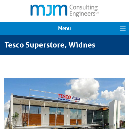
Menu
Tesco Superstore, Widnes