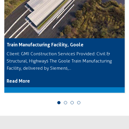
Train Manufacturing Facility, Goole
Client: GMI Construction Services Provided: Civil &
Structural, Highways The Goole Train Manufacturing
Facility, delivered by Siemens,...
Read More