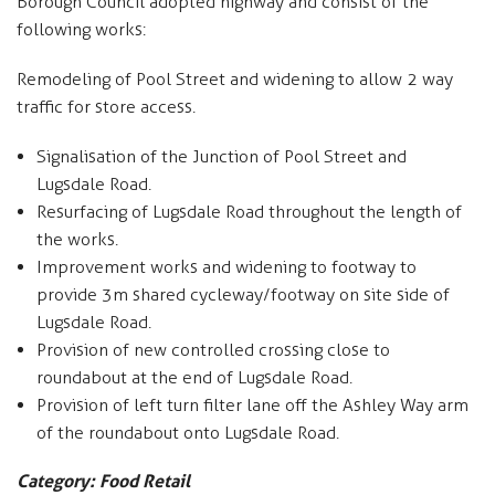
Borough Council adopted highway and consist of the
following works:
Remodeling of Pool Street and widening to allow 2 way
traffic for store access.
Signalisation of the Junction of Pool Street and
Lugsdale Road.
Resurfacing of Lugsdale Road throughout the length of
the works.
Improvement works and widening to footway to
provide 3m shared cycleway/footway on site side of
Lugsdale Road.
Provision of new controlled crossing close to
roundabout at the end of Lugsdale Road.
Provision of left turn filter lane off the Ashley Way arm
of the roundabout onto Lugsdale Road.
Category: Food Retail