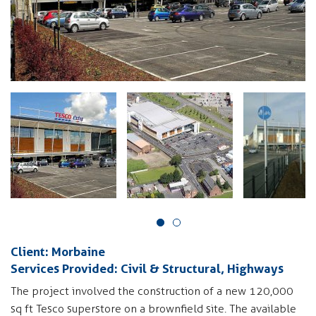
Client: Morbaine
Services Provided: Civil & Structural, Highways
The project involved the construction of a new 120,000
sq ft Tesco superstore on a brownfield site. The available