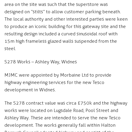
area on the site was such that the superstore was
designed on “stilts” to allow customer parking beneath.
The local authority and other interested parties were keen
to produce an iconic building for this gateway site and the
resulting design included a curved sinusoidal roof with
15m high frameless glazed walls suspended from the
steel.
S278 Works – Ashley Way, Widnes
MJMC were appointed by Morbaine Ltd to provide
highway engineering services for the new Tesco
development in Widnes.
The S278 contract value was circa £750k and the highway
works were located on Lugsdale Road, Pool Street and
Ashley Way. These are intended to serve the new Tesco
development. The works generally fall within Halton