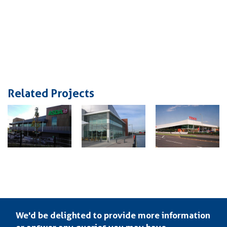
Related Projects
We'd be delighted to provide more information
or answer any queries you may have.