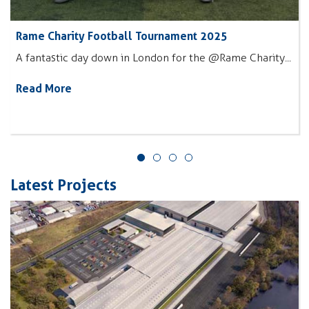
Rame Charity Football Tournament 2025
A fantastic day down in London for the @Rame Charity...
Read More
Latest Projects