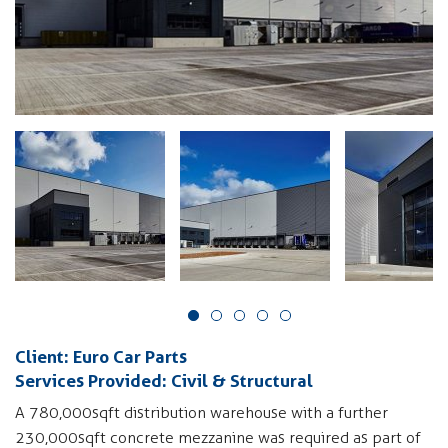
Client: Euro Car Parts
Services Provided: Civil & Structural
A 780,000sqft distribution warehouse with a further
230,000sqft concrete mezzanine was required as part of