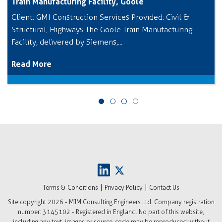
Train Manufacturing Facility, Goole
Client: GMI Construction Services Provided: Civil &
Structural, Highways The Goole Train Manufacturing
Facility, delivered by Siemens,...
Read More
|
|
Terms & Conditions
Privacy Policy
Contact Us
Site copyright
2026 - MJM Consulting Engineers Ltd. Company registration
number: 3145102 - Registered in England. No part of this website,
including any text, images or source-code may be reproduced without