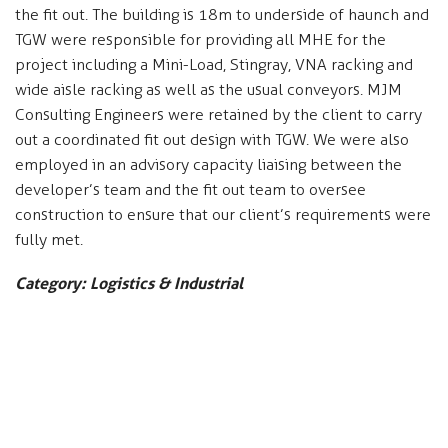
the fit out. The building is 18m to underside of haunch and
TGW were responsible for providing all MHE for the
project including a Mini-Load, Stingray, VNA racking and
wide aisle racking as well as the usual conveyors. MJM
Consulting Engineers were retained by the client to carry
out a coordinated fit out design with TGW. We were also
employed in an advisory capacity liaising between the
developer’s team and the fit out team to oversee
construction to ensure that our client’s requirements were
fully met.
Category: Logistics & Industrial