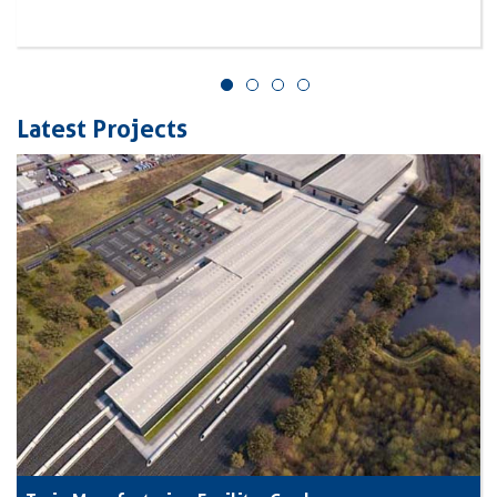
Latest Projects