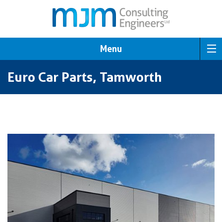
Menu
Euro Car Parts, Tamworth