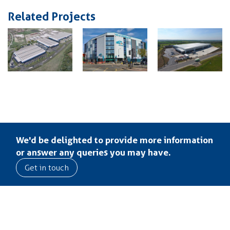
Related Projects
We'd be delighted to provide more information
or answer any queries you may have.
Get in touch