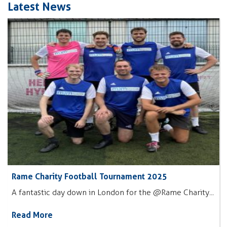
Latest News
Rame Charity Football Tournament 2025
A fantastic day down in London for the @Rame Charity...
Read More